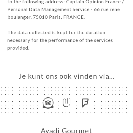
to the following address: Captain Opinion France /
Personal Data Management Service - 66 rue rené
boulanger, 75010 Paris, FRANCE.
The data collected is kept for the duration
necessary for the performance of the services
provided.
Je kunt ons ook vinden via…
Ayadi Gourmet