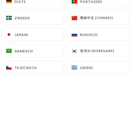
DUITS
DUITS
PORTUGEES
PORTUGEES
7.4 Non-communication of personal data
https://ayadi-gourmet-paris.com
refrains from
简体中文 (CHINEES)
简体中文 (CHINEES)
ZWEEDS
ZWEEDS
processing, hosting or transferring the Information
collected about its Customers to a country located
JAPANS
JAPANS
RUSSISCH
RUSSISCH
outside the European Union or recognized as "not
adequate" by the European Commission without
한국어 (KOREAANS)
한국어 (KOREAANS)
ARABISCH
ARABISCH
informing the customer beforehand. However,
https://ayadi-gourmet-paris.com
remains free
to choose its technical and commercial
TSJECHISCH
TSJECHISCH
GRIEKS
GRIEKS
subcontractors on the condition that they present
sufficient guarantees with regard to the
requirements of the General Data Protection
Regulation (GDPR: n° 2016-679).
https://ayadi-gourmet-paris.com
undertakes to
take all necessary precautions to preserve the
security of the Information and in particular that it
is not communicated to unauthorized persons.