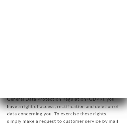
applies" (article 4 of law n° 78-17 of January 6,
1978).
12. Use of data in the context of
newsletter registration.
Data collected for the purpose of sending
commercial offers relating to the AYADI
GOURMET brand. The data collected may be
processed by all subsidiaries and sub-subsidiaries
of the company.
In accordance with the Data Protection Act of
January 6, 1978, as amended in 2004, as well as the
General Data Protection Regulation (GDPR), you
have a right of access, rectification and deletion of
data concerning you. To exercise these rights,
simply make a request to customer service by mail