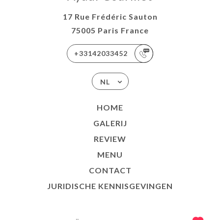
17 Rue Frédéric Sauton
75005 Paris France
+33142033452
NL
HOME
GALERIJ
REVIEW
MENU
CONTACT
JURIDISCHE KENNISGEVINGEN